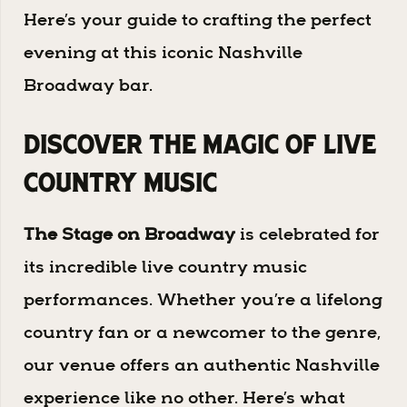
Here’s your guide to crafting the perfect
evening at this iconic Nashville
Broadway bar.
Discover the Magic of Live
Country Music
The Stage on Broadway
is celebrated for
its incredible live country music
performances. Whether you’re a lifelong
country fan or a newcomer to the genre,
our venue offers an authentic Nashville
experience like no other. Here’s what