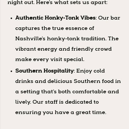
night out. Here’s what sets us apart:
Authentic Honky-Tonk Vibes
: Our bar
captures the true essence of
Nashville’s honky-tonk tradition. The
vibrant energy and friendly crowd
make every visit special.
Southern Hospitality
: Enjoy cold
drinks and delicious Southern food in
a setting that’s both comfortable and
lively. Our staff is dedicated to
ensuring you have a great time.