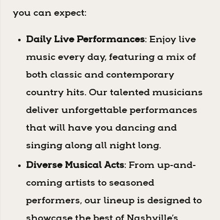
you can expect:
Daily Live Performances
: Enjoy live
music every day, featuring a mix of
both classic and contemporary
country hits. Our talented musicians
deliver unforgettable performances
that will have you dancing and
singing along all night long.
Diverse Musical Acts
: From up-and-
coming artists to seasoned
performers, our lineup is designed to
showcase the best of Nashville’s