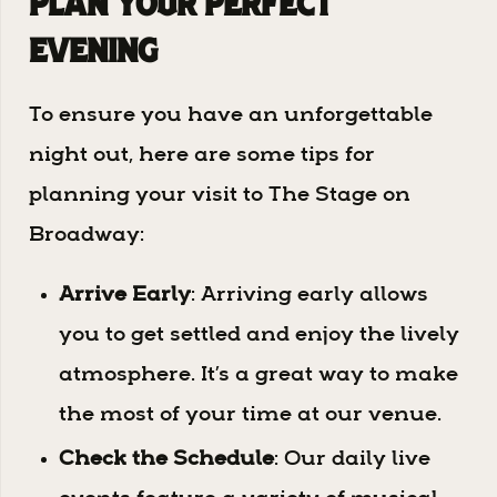
Plan Your Perfect
Evening
To ensure you have an unforgettable
night out, here are some tips for
planning your visit to The Stage on
Broadway:
Arrive Early
: Arriving early allows
you to get settled and enjoy the lively
atmosphere. It’s a great way to make
the most of your time at our venue.
Check the Schedule
: Our daily live