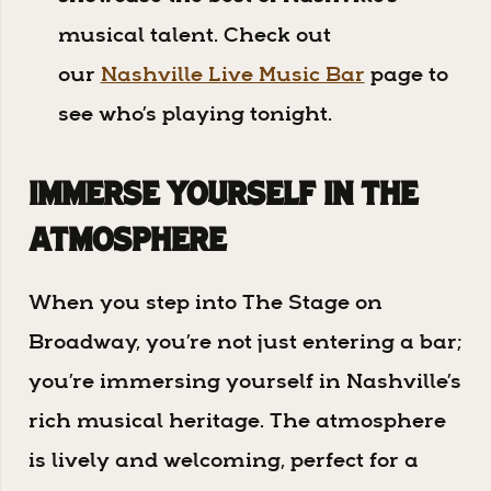
musical talent. Check out
our
Nashville Live Music Bar
page to
see who’s playing tonight.
Immerse Yourself in the
Atmosphere
When you step into The Stage on
Broadway, you’re not just entering a bar;
you’re immersing yourself in Nashville’s
rich musical heritage. The atmosphere
is lively and welcoming, perfect for a