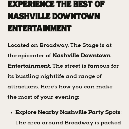
Experience the Best of
Nashville Downtown
Entertainment
Located on Broadway, The Stage is at
the epicenter of
Nashville Downtown
Entertainment
. The street is famous for
its bustling nightlife and range of
attractions. Here’s how you can make
the most of your evening:
Explore Nearby Nashville Party Spots
:
The area around Broadway is packed