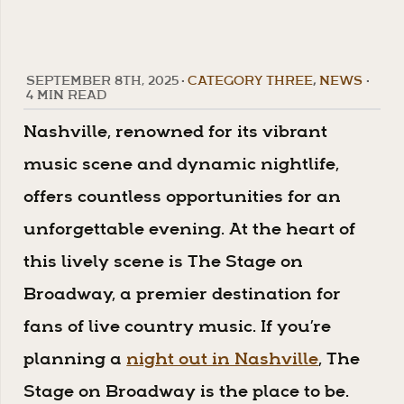
SEPTEMBER 8TH, 2025
•
CATEGORY THREE
,
NEWS
•
4 MIN READ
Nashville, renowned for its vibrant
music scene and dynamic nightlife,
offers countless opportunities for an
unforgettable evening. At the heart of
this lively scene is The Stage on
Broadway, a premier destination for
fans of live country music. If you’re
planning a
night out in Nashville
, The
Stage on Broadway is the place to be.