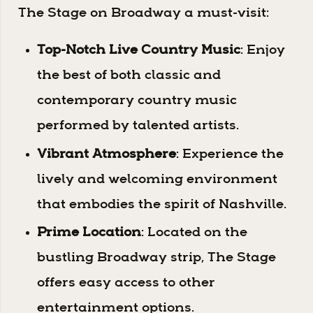
The Stage on Broadway a must-visit:
Top-Notch Live Country Music
: Enjoy
the best of both classic and
contemporary country music
performed by talented artists.
Vibrant Atmosphere
: Experience the
lively and welcoming environment
that embodies the spirit of Nashville.
Prime Location
: Located on the
bustling Broadway strip, The Stage
offers easy access to other
entertainment options.