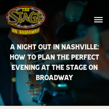
A Night Out in Nashville:
How to Plan the Perfect
Evening at The Stage on
Broadway