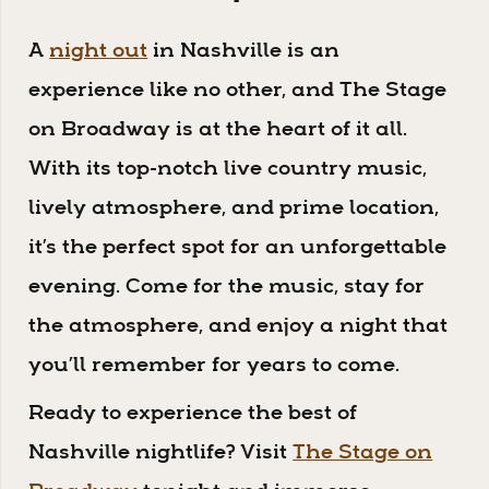
A
night out
in Nashville is an
experience like no other, and The Stage
on Broadway is at the heart of it all.
With its top-notch live country music,
lively atmosphere, and prime location,
it’s the perfect spot for an unforgettable
evening. Come for the music, stay for
the atmosphere, and enjoy a night that
you’ll remember for years to come.
Ready to experience the best of
Nashville nightlife? Visit
The Stage on