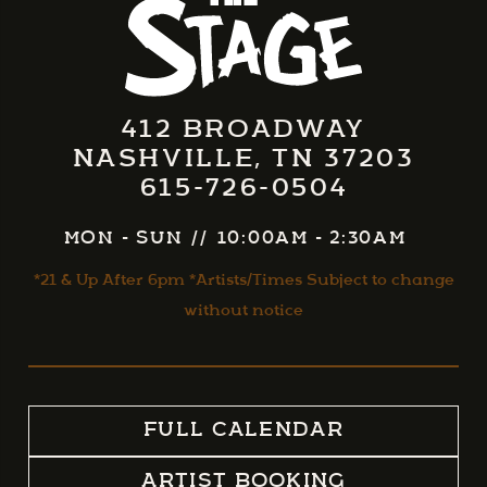
412 BROADWAY
NASHVILLE, TN 37203
615-726-0504
MON - SUN
//
10:00AM - 2:30AM
*21 & Up After 6pm *Artists/Times Subject to change
without notice
FULL CALENDAR
ARTIST BOOKING