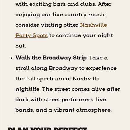
with exciting bars and clubs. After
enjoying our live country music,
consider visiting other
Nashville
Party Spots
to continue your night
out.
Walk the Broadway Strip
: Take a
stroll along Broadway to experience
the full spectrum of Nashville
nightlife. The street comes alive after
dark with street performers, live
bands, and a vibrant atmosphere.