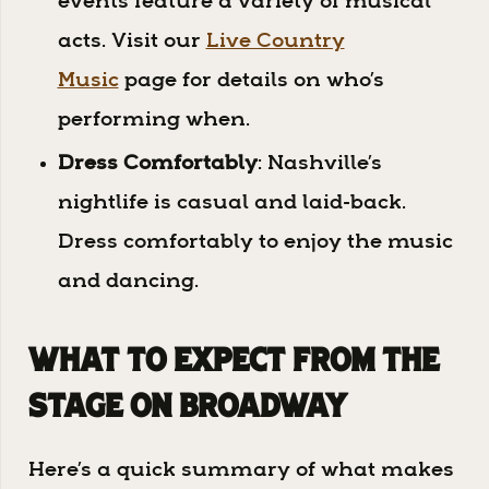
events feature a variety of musical
acts. Visit our
Live Country
Music
page for details on who’s
performing when.
Dress Comfortably
: Nashville’s
nightlife is casual and laid-back.
Dress comfortably to enjoy the music
and dancing.
What to Expect from The
Stage on Broadway
Here’s a quick summary of what makes