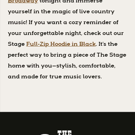
Broadway
tonight and immerse
yourself in the magic of live country
music! If you want a cozy reminder of
your unforgettable night, check out our
Stage
Full-Zip Hoodie in Black
. It’s the
perfect way to bring a piece of The Stage
home with you—stylish, comfortable,
and made for true music lovers.