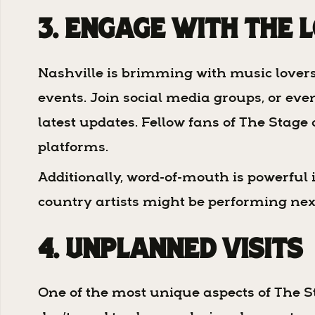
3. Engage with the 
Nashville is brimming with music lover
events. Join social media groups, or ev
latest updates. Fellow fans of The Sta
platforms.
Additionally, word-of-mouth is powerful 
country artists might be performing nex
4. Unplanned Visits
One of the most unique aspects of The St