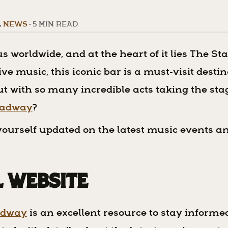
,
NEWS
•
5 MIN READ
s worldwide, and at the heart of it lies The St
e music, this iconic bar is a must-visit desti
t with so many incredible acts taking the stag
roadway
?
p yourself updated on the latest music events a
al Website
adway
is an excellent resource to stay inform