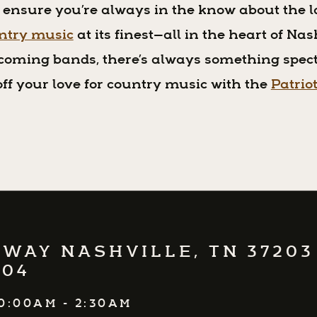
 ensure you’re always in the know about the l
untry music
at its finest—all in the heart of Na
coming bands, there’s always something spect
ff your love for country music with the
Patrio
WAY NASHVILLE, TN 37203
504
0:00AM - 2:30AM