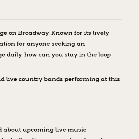
age on Broadway. Known for its lively
nation for anyone seeking an
e daily, how can you stay in the loop
nd live country bands performing at this
ed about upcoming live music