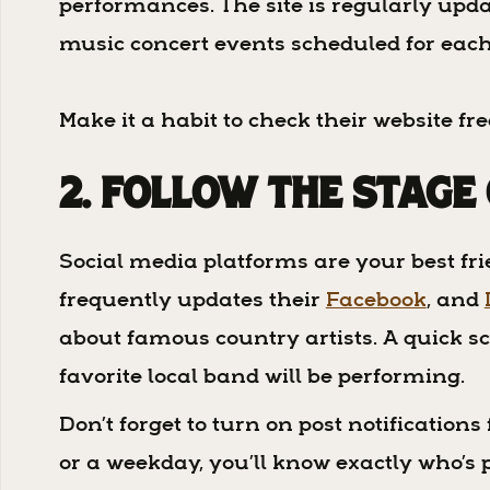
performances. The site is regularly upda
music concert events scheduled for eac
Make it a habit to check their website f
2. Follow The Stage
Social media platforms are your best fr
frequently updates their
Facebook
, and
about famous country artists. A quick sc
favorite local band will be performing.
Don’t forget to turn on post notification
or a weekday, you’ll know exactly who’s