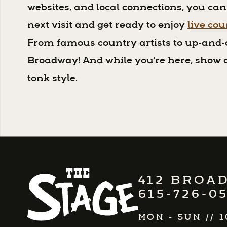
websites, and local connections, you can
next visit and get ready to enjoy
live co
From famous country artists to up-and-
Broadway! And while you’re here, show o
tonk style.
412 BROAD
615-726-0
MON - SUN
//
1