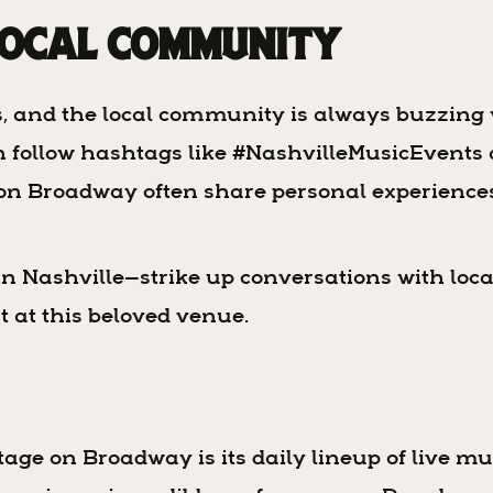
Local Community
s, and the local community is always buzzin
en follow hashtags like #NashvilleMusicEvent
ge on Broadway often share personal experien
in Nashville—strike up conversations with loca
t at this beloved venue.
age on Broadway is its daily lineup of live mu