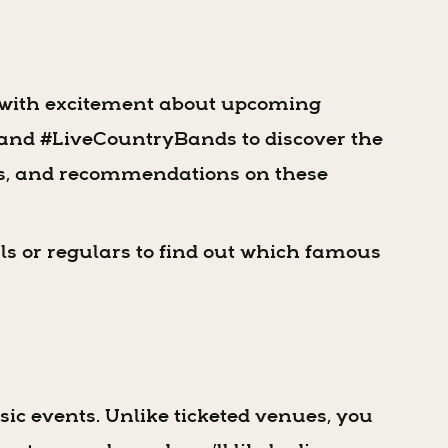
g with excitement about upcoming
s and #LiveCountryBands to discover the
ces, and recommendations on these
ls or regulars to find out which famous
sic events. Unlike ticketed venues, you