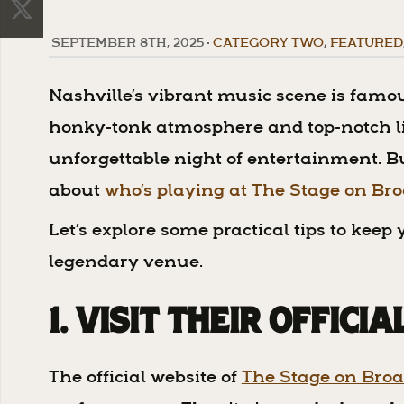
SEPTEMBER 8TH, 2025
•
CATEGORY TWO
,
FEATURED
Nashville’s vibrant music scene is famou
honky-tonk atmosphere and top-notch liv
unforgettable night of entertainment. Bu
about
who’s playing at The Stage on B
Let’s explore some practical tips to kee
legendary venue.
1. Visit Their Offici
The official website of
The Stage on Bro