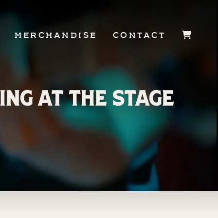
MERCHANDISE
CONTACT
JOIN OUR
ing at The Stage
TEAM