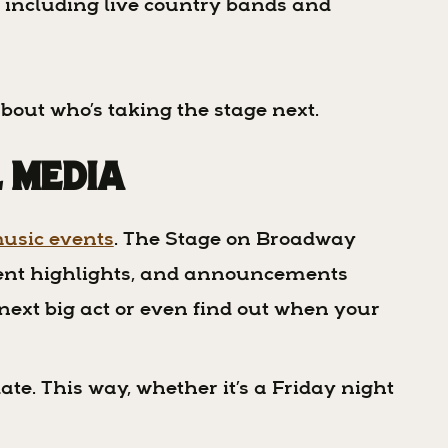
, including live country bands and
about who’s taking the stage next.
l Media
usic events
. The Stage on Broadway
vent highlights, and announcements
 next big act or even find out when your
ate. This way, whether it’s a Friday night