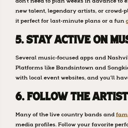
don’t need to plan weeks in advance to e
new talent, legendary artists, or crowd-
it perfect for last-minute plans or a fun
5. Stay Active on Mu
Several music-focused apps and Nashvill
Platforms like Bandsintown and Songkick 
with local event websites, and you’ll ha
6. Follow the Artis
Many of the live country bands and
famo
media profiles. Follow your favorite perf