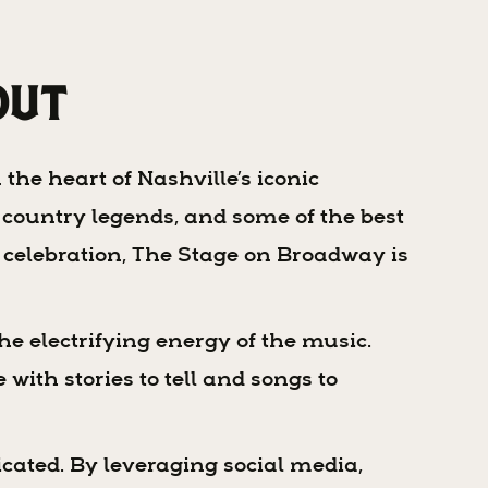
Out
the heart of Nashville’s iconic
 country legends, and some of the best
al celebration, The Stage on Broadway is
he electrifying energy of the music.
with stories to tell and songs to
cated. By leveraging social media,