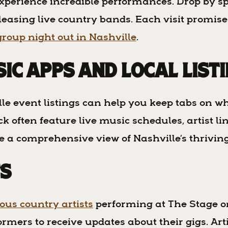
xperience incredible performances. Drop by sp
pleasing live country bands. Each visit promi
group night out in Nashville
.
sic Apps and Local List
e event listings can help you keep tabs on w
often feature live music schedules, artist line
ve a comprehensive view of Nashville’s thrivi
ts
us country artists
performing at The Stage o
ormers to receive updates about their gigs. Art