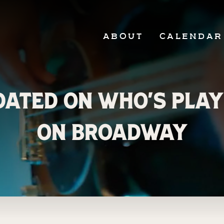
ABOUT
CALENDAR
ated on Who’s Play
on Broadway