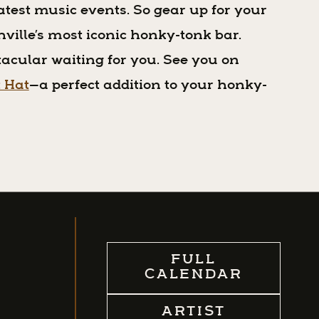
atest music events. So gear up for your
shville’s most iconic honky-tonk bar.
acular waiting for you. See you on
t Hat
—a perfect addition to your honky-
FULL
CALENDAR
ARTIST