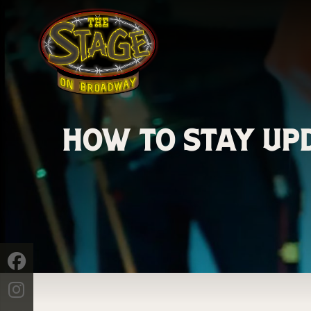
How to Stay Upd