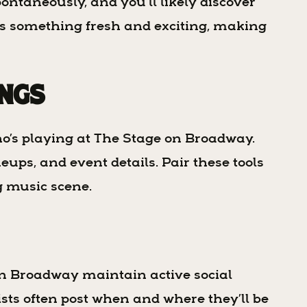
ontaneously, and you’ll likely discover
ses something fresh and exciting, making
ings
ho’s playing at The Stage on Broadway.
ups, and event details. Pair these tools
ng music scene.
n Broadway maintain active social
ists often post when and where they’ll be