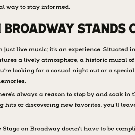
al way to stay informed.
n Broadway Stands 
st live music; it’s an experience. Situated in 
tures a lively atmosphere, a historic mural of
u’re looking for a casual night out or a speci
memories.
ere’s always a reason to stop by and soak in t
hits or discovering new favorites, you’ll leave 
 Stage on Broadway doesn’t have to be compli