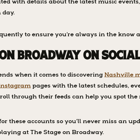
ted with details about the latest music events
h day.
requently to ensure you’re always in the know 
 on Broadway on Socia
iends when it comes to discovering
Nashville m
Instagram
pages with the latest schedules, e
roll through their feeds can help you spot the
s for these accounts so you’ll never miss an upd
 playing at The Stage on Broadway.