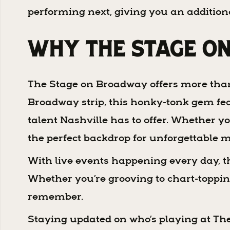
performing next, giving you an addition
Why The Stage o
The Stage on Broadway offers more than ju
Broadway strip, this honky-tonk gem fea
talent Nashville has to offer. Whether yo
the perfect backdrop for unforgettable 
With live events happening every day, th
Whether you’re grooving to chart-topping 
remember.
Staying updated on who’s playing at The