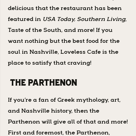
delicious that the restaurant has been
featured in
USA Today, Southern Living
,
Taste of the South, and more! If you
want nothing but the best food for the
soul in Nashville, Loveless Cafe is the
place to satisfy that craving!
The Parthenon
If you’re a fan of Greek mythology, art,
and Nashville history, then the
Parthenon will give all of that and more!
First and foremost, the Parthenon,