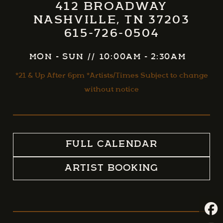
412 BROADWAY
NASHVILLE, TN 37203
615-726-0504
MON - SUN
//
10:00AM - 2:30AM
*21 & Up After 6pm *Artists/Times Subject to change
without notice
FULL CALENDAR
ARTIST BOOKING