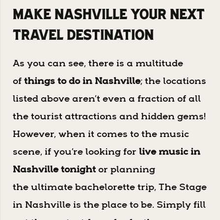
Make Nashville Your Next
Travel Destination
As you can see, there is a multitude
of
things to do in Nashville
; the locations
listed above aren’t even a fraction of all
the tourist attractions and hidden gems!
However, when it comes to the music
scene, if you’re looking for
live music in
Nashville
tonight
or planning
the ultimate bachelorette trip, The Stage
in Nashville is the place to be. Simply fill