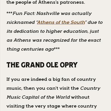
the people of Athens’s patroness.
***
Fun Fact: Nashville was actually
nicknamed “
Athens of the South
” due to
its dedication to higher education, just
as Athens was recognized for the exact
thing centuries ago
***
The Grand Ole Opry
If you are indeed a big fan of country
music, then you can’t visit the
Country
Music Capital of the World
without
visiting the very stage where country