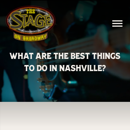
What Are the Best Things
to Do in Nashville?