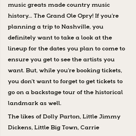
music greats made country music
history… The Grand Ole Opry! If you’re
planning a trip to Nashville, you
definitely want to take a look at the
lineup for the dates you plan to come to
ensure you get to see the artists you
want. But, while you’re booking tickets,
you don’t want to forget to get tickets to
go on a backstage tour of the historical
landmark as well.
The likes of Dolly Parton, Little Jimmy
Dickens, Little Big Town, Carrie