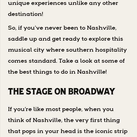
unique experiences unlike any other
destination!
So, if you’ve never been to Nashville,
saddle up and get ready to explore this
musical city where southern hospitality
comes standard. Take a look at some of
the best things to do in Nashville!
The Stage on Broadway
If you’re like most people, when you
think of Nashville, the very first thing
that pops in your head is the iconic strip