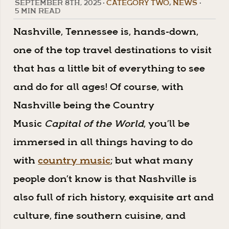
SEPTEMBER 8TH, 2025
•
CATEGORY TWO
,
NEWS
•
5 MIN READ
Nashville, Tennessee is, hands-down,
one of the top travel destinations to visit
that has a little bit of everything to see
and do for all ages! Of course, with
Nashville being the Country
Music
Capital of the World
, you’ll be
immersed in all things having to do
with
country music
; but what many
people don’t know is that Nashville is
also full of rich history, exquisite art and
culture, fine southern cuisine, and