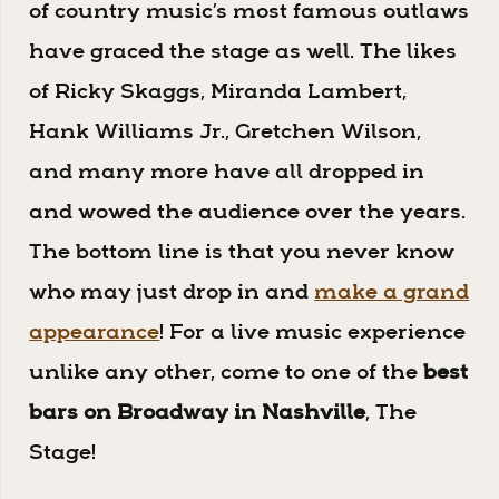
of country music’s most famous outlaws
have graced the stage as well. The likes
of Ricky Skaggs, Miranda Lambert,
Hank Williams Jr., Gretchen Wilson,
and many more have all dropped in
and wowed the audience over the years.
The bottom line is that you never know
who may just drop in and
make a grand
appearance
! For a live music experience
unlike any other, come to one of the
best
bars on Broadway in Nashville
, The
Stage!