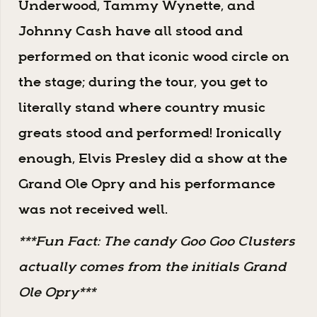
Underwood, Tammy Wynette, and
Johnny Cash have all stood and
performed on that iconic wood circle on
the stage; during the tour, you get to
literally stand where country music
greats stood and performed! Ironically
enough, Elvis Presley did a show at the
Grand Ole Opry and his performance
was not received well.
***Fun Fact: The candy Goo Goo Clusters
actually comes from the initials Grand
Ole Opry***