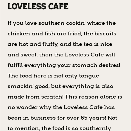
Loveless Cafe
If you love southern cookin’ where the
chicken and fish are fried, the biscuits
are hot and fluffy, and the tea is nice
and sweet, then the Loveless Cafe will
fulfill everything your stomach desires!
The food here is not only tongue
smackin’ good, but everything is also
made from scratch! This reason alone is
no wonder why the Loveless Cafe has
been in business for over 65 years! Not
to mention, the food is so southernly