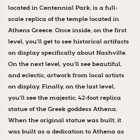
located in Centennial Park, is a full-
scale replica of the temple located in
Athens Greece. Once inside, on the first
level, you’ll get to see historical artifacts
on display specifically about Nashville.
On the next level, you’ll see beautiful,
and eclectic, artwork from local artists
on display. Finally, on the last level,
you’ll see the majestic, 42-foot replica
statue of the Greek goddess Athena.
When the original statue was built, it
was built as a dedication to Athena as