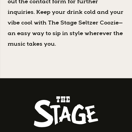
out the contact form for further
inquiries. Keep your drink cold and your
vibe cool with The Stage Seltzer Coozie—
an easy way to sip in style wherever the
music takes you.