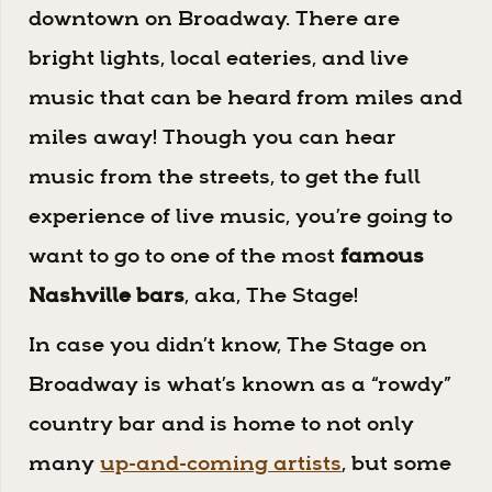
downtown on Broadway. There are
bright lights, local eateries, and live
music that can be heard from miles and
miles away! Though you can hear
music from the streets, to get the full
experience of live music, you’re going to
want to go to one of the most
famous
Nashville bars
, aka, The Stage!
In case you didn’t know, The Stage on
Broadway is what’s known as a “rowdy”
country bar and is home to not only
many
up-and-coming artists
, but some